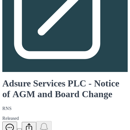
Adsure Services PLC - Notice
of AGM and Board Change
RNS
Released