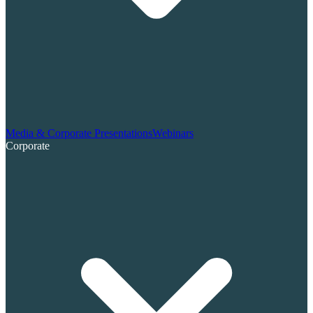
Media & Corporate Presentations
Webinars
Corporate