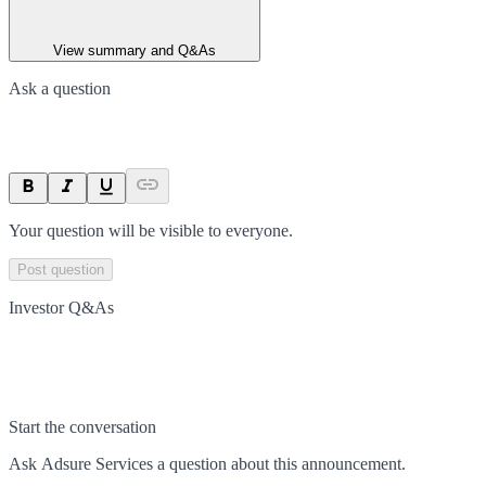
View summary and Q&As
Ask a question
Your question will be visible to everyone.
Post question
Investor Q&As
Start the conversation
Ask
Adsure Services
a question about this
announcement
.