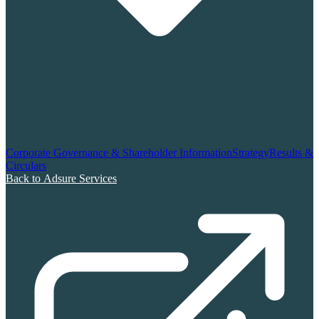
Corporate Governance & Shareholder Information
Strategy
Results &
Circulars
Back to Adsure Services