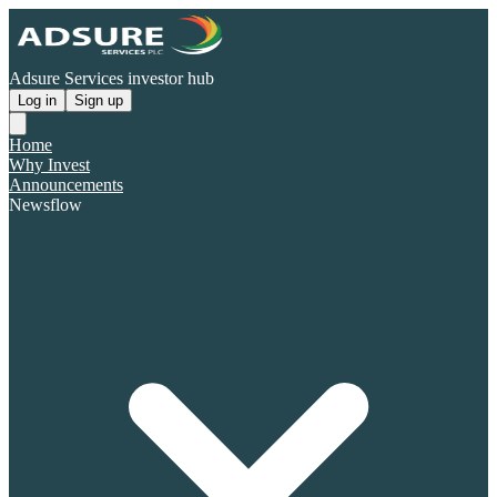
Adsure Services investor hub
Log in
Sign up
Home
Why Invest
Announcements
Newsflow