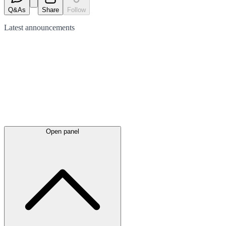
Q&As
Share
Follow
Latest
announcements
Open panel