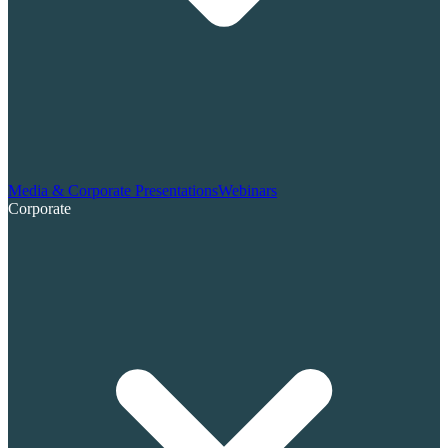
Media & Corporate Presentations
Webinars
Corporate