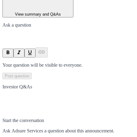
View summary and Q&As
Ask a question
Your question will be visible to everyone.
Post question
Investor Q&As
Start the conversation
Ask
Adsure Services
a question about this
announcement
.