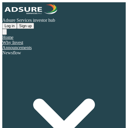
Adsure Services investor hub
Log in
Sign up
Home
Why Invest
Announcements
Newsflow