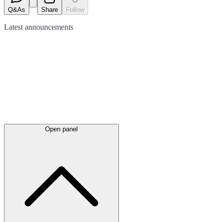
Q&As
Share
Follow
Latest
announcements
Open panel