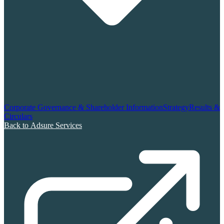
Corporate Governance & Shareholder Information
Strategy
Results &
Circulars
Back to Adsure Services