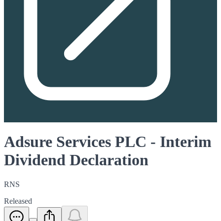
Adsure Services PLC - Interim
Dividend Declaration
RNS
Released