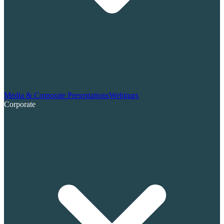
Media & Corporate Presentations
Webinars
Corporate