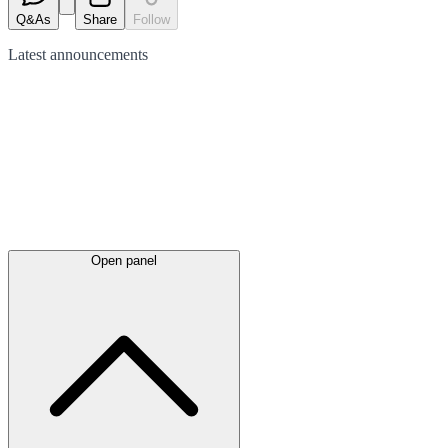
Q&As
Share
Follow
Latest
announcements
Open panel