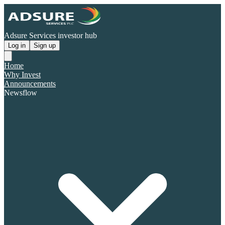
Adsure Services investor hub
Log in
Sign up
Home
Why Invest
Announcements
Newsflow