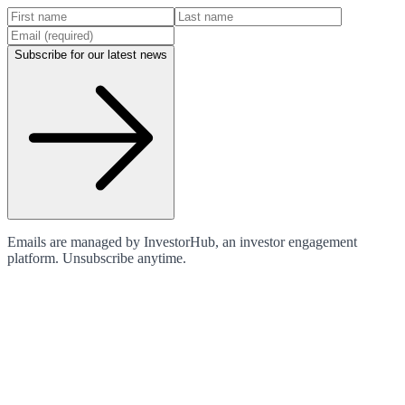
Subscribe for our latest news
Emails are managed by InvestorHub, an investor engagement
platform. Unsubscribe anytime.